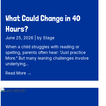
What Could Change in 40
Hours?
June 25, 2026
|
by Stage
When a child struggles with reading or
spelling, parents often hear: “Just practice
More.” But many leaning challenges involve
underlying...
Read More →