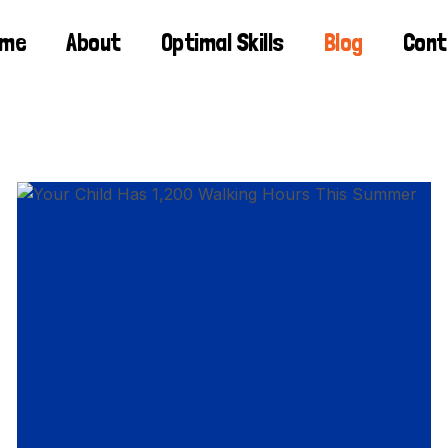
ome
About
Optimal Skills
Blog
Cont