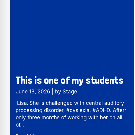
This is one of my students
June 18, 2026
|
by Stage
Lisa. She is challenged with central auditory
processing disorder, #dyslexia, #ADHD. Afterr
only three months of working with her on all
of...