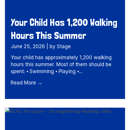
Your Child Has 1,200 Walking
Hours This Summer
June 25, 2026
|
by Stage
Your child has approximately 1,200 walking
hours this summer. Most of them should be
spent: ⦁ Swimming ⦁ Playing ⦁...
Read More →