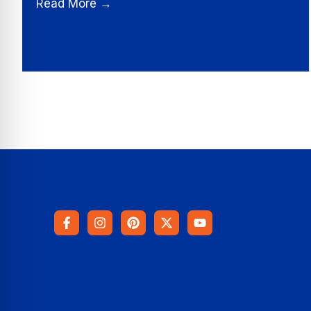
Read More →