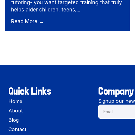
tutoring- you want targeted training that truly
helps alder children, teens,...
Read More →
Quick Links
Company
Signup our news
Home
About
Blog
Contact