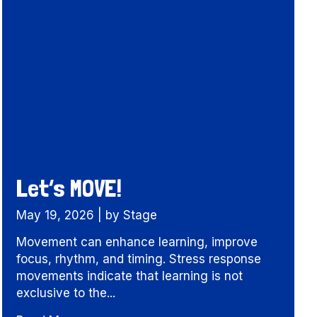
Let’s MOVE!
May 19, 2026
|
by Stage
Movement can enhance learning, improve
focus, rhythm, and timing. Stress response
movements indicate that learning is not
exclusive to the...