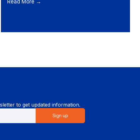
Read More →
letter to get updated information.
Sign up