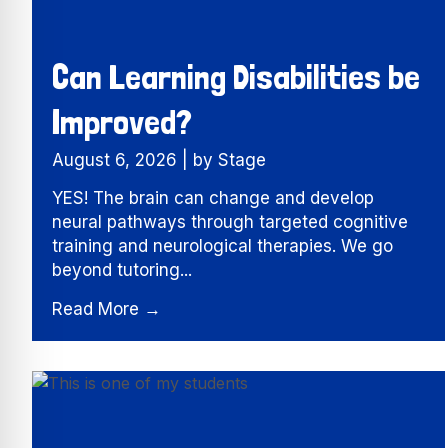
Can Learning Disabilities be
Improved?
August 6, 2026
|
by Stage
YES! The brain can change and develop
neural pathways through targeted cognitive
training and neurological therapies. We go
beyond tutoring...
Read More →