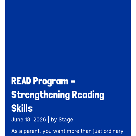
READ Program –
Strengthening Reading
Skills
June 18, 2026
|
by Stage
As a parent, you want more than just ordinary