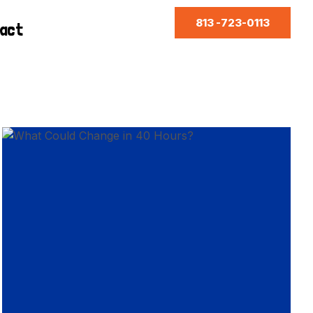
813 -723-0113
act